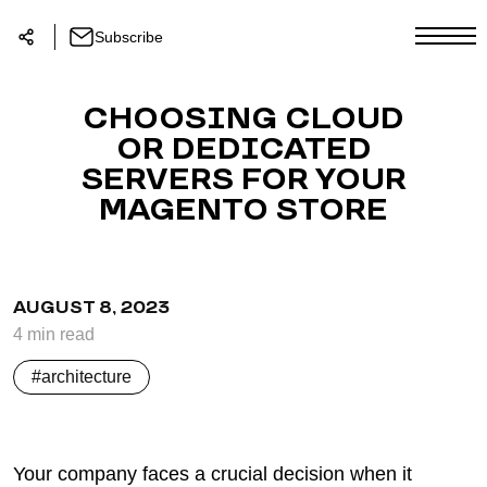
Subscribe
CHOOSING CLOUD
OR DEDICATED
SERVERS FOR YOUR
MAGENTO STORE
AUGUST 8, 2023
4
min
read
architecture
Your company faces a crucial decision when it