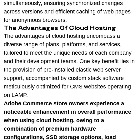
simultaneously, ensuring synchronized changes
across versions and efficient caching of web pages
for anonymous browsers.
The Advantages Of Cloud Hosting
The advantages of cloud hosting encompass a
diverse range of plans, platforms, and services,
tailored to meet the unique needs of each company
and their development teams. One key benefit lies in
the provision of pre-installed elastic web server
support, accompanied by custom stack software
meticulously optimized for CMS websites operating
on LAMP.
Adobe Commerce store owners experience a
noticeable enhancement in overall performance
when using cloud hosting, owing to a
combination of premium hardware
configurations, SSD storage options, load