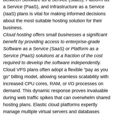
a Service (PaaS), and Infrastructure as a Service
(IaaS) plans is vital for making informed decisions
about the most suitable hosting solution for their
business.
Cloud hosting offers small businesses a significant
benefit by providing access to enterprise-grade
Software as a Service (SaaS) or Platform as a
Service (PaaS) solutions at a fraction of the cost
required to develop the software independently.
Cloud VPS plans often adopt a flexible "pay as you
go" billing model, allowing seamless scalability with
increased CPU cores, RAM, or I/O processes on
demand. This dynamic response proves invaluable
during web traffic spikes that can overwhelm shared
hosting plans. Elastic cloud platforms expertly
manage multiple virtual servers and databases