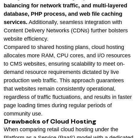
balancing for network traffic, and multi-layered
database, PHP process, and web file caching
services.
Additionally, seamless integration with
Content Delivery Networks (CDNs) further bolsters
website efficiency.
Compared to shared hosting plans, cloud hosting
allocates more RAM, CPU cores, and I/O resources
to CMS websites, ensuring scalability to meet on-
demand resource requirements dictated by live
production web traffic. This approach guarantees
that websites remain consistently operational,
regardless of traffic fluctuations, and results in faster
page loading times during regular periods of
community use.
Drawbacks of Cloud Hosting
When comparing retail cloud hosting under the
Platform as a Service (PaaS) model with a dedicated