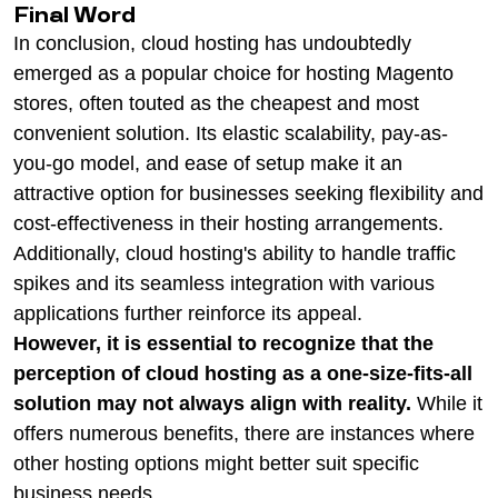
Final Word
In conclusion, cloud hosting has undoubtedly
emerged as a popular choice for hosting Magento
stores, often touted as the cheapest and most
convenient solution. Its elastic scalability, pay-as-
you-go model, and ease of setup make it an
attractive option for businesses seeking flexibility and
cost-effectiveness in their hosting arrangements.
Additionally, cloud hosting's ability to handle traffic
spikes and its seamless integration with various
applications further reinforce its appeal.
However, it is essential to recognize that the
perception of cloud hosting as a one-size-fits-all
solution may not always align with reality.
While it
offers numerous benefits, there are instances where
other hosting options might better suit specific
business needs.