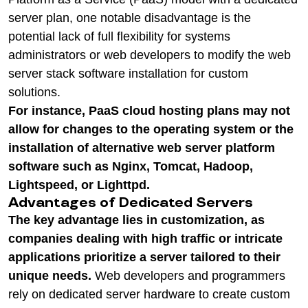
server plan, one notable disadvantage is the
potential lack of full flexibility for systems
administrators or web developers to modify the web
server stack software installation for custom
solutions.
For instance, PaaS cloud hosting plans may not
allow for changes to the operating system or the
installation of alternative web server platform
software such as Nginx, Tomcat, Hadoop,
Lightspeed, or Lighttpd.
Advantages of Dedicated Servers
The key advantage lies in customization, as
companies dealing with high traffic or intricate
applications prioritize a server tailored to their
unique needs.
Web developers and programmers
rely on dedicated server hardware to create custom