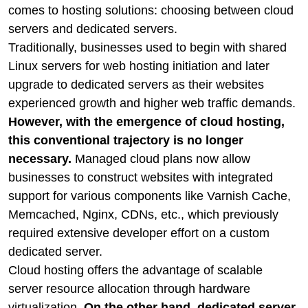
comes to hosting solutions: choosing between cloud
servers and dedicated servers.
Traditionally, businesses used to begin with shared
Linux servers for web hosting initiation and later
upgrade to dedicated servers as their websites
experienced growth and higher web traffic demands.
However, with the emergence of cloud hosting,
this conventional trajectory is no longer
necessary.
Managed cloud plans now allow
businesses to construct websites with integrated
support for various components like Varnish Cache,
Memcached, Nginx, CDNs, etc., which previously
required extensive developer effort on a custom
dedicated server.
Cloud hosting offers the advantage of scalable
server resource allocation through hardware
virtualization.
On the other hand, dedicated server