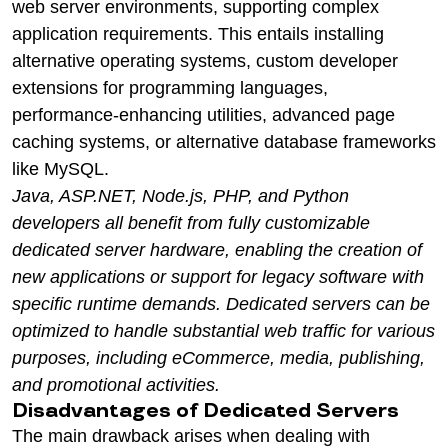
web server environments, supporting complex
application requirements. This entails installing
alternative operating systems, custom developer
extensions for programming languages,
performance-enhancing utilities, advanced page
caching systems, or alternative database frameworks
like MySQL.
Java, ASP.NET, Node.js, PHP, and Python
developers all benefit from fully customizable
dedicated server hardware, enabling the creation of
new applications or support for legacy software with
specific runtime demands. Dedicated servers can be
optimized to handle substantial web traffic for various
purposes, including eCommerce, media, publishing,
and promotional activities.
Disadvantages of Dedicated Servers
The main drawback arises when dealing with