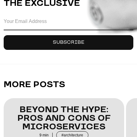
THE EXCLUSIVE
MORE POSTS
BEYOND THE HYPE:
PROS AND CONS OF
MICROSERVICES
9
min
architecture