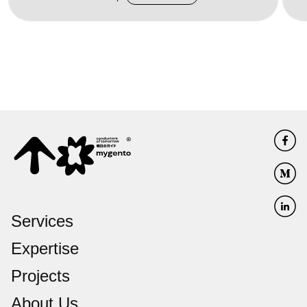
Services
Expertise
Projects
About Us