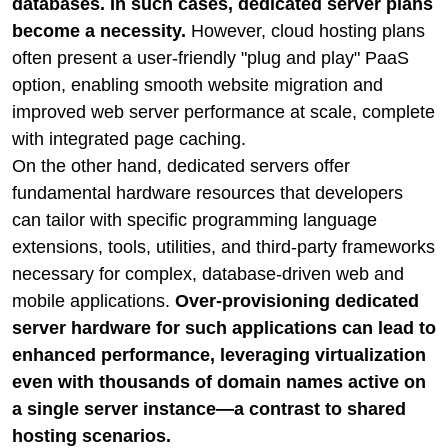
databases. In such cases, dedicated server plans
become a necessity.
However, cloud hosting plans
often present a user-friendly "plug and play" PaaS
option, enabling smooth website migration and
improved web server performance at scale, complete
with integrated page caching.
On the other hand, dedicated servers offer
fundamental hardware resources that developers
can tailor with specific programming language
extensions, tools, utilities, and third-party frameworks
necessary for complex, database-driven web and
mobile applications.
Over-provisioning dedicated
server hardware for such applications can lead to
enhanced performance, leveraging virtualization
even with thousands of domain names active on
a single server instance—a contrast to shared
hosting scenarios.