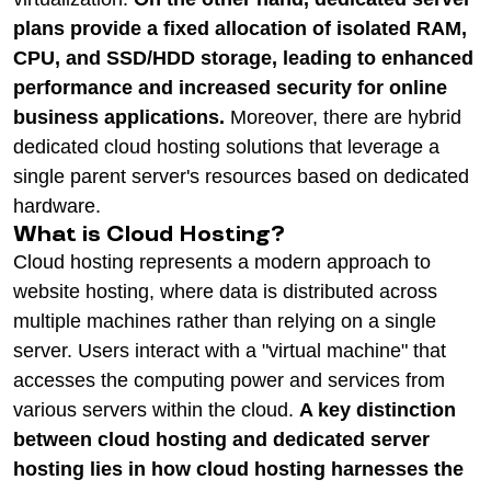
plans provide a fixed allocation of isolated RAM,
CPU, and SSD/HDD storage, leading to enhanced
performance and increased security for online
business applications.
Moreover, there are hybrid
dedicated cloud hosting solutions that leverage a
single parent server's resources based on dedicated
hardware.
What is Cloud Hosting?
Cloud hosting represents a modern approach to
website hosting, where data is distributed across
multiple machines rather than relying on a single
server. Users interact with a "virtual machine" that
accesses the computing power and services from
various servers within the cloud.
A key distinction
between cloud hosting and dedicated server
hosting lies in how cloud hosting harnesses the