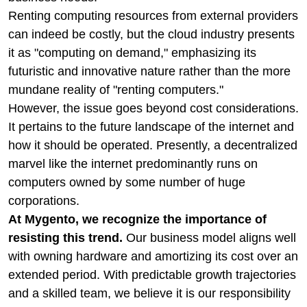
Renting computing resources from external providers
can indeed be costly, but the cloud industry presents
it as "computing on demand," emphasizing its
futuristic and innovative nature rather than the more
mundane reality of "renting computers."
However, the issue goes beyond cost considerations.
It pertains to the future landscape of the internet and
how it should be operated. Presently, a decentralized
marvel like the internet predominantly runs on
computers owned by some number of huge
corporations.
At Mygento, we recognize the importance of
resisting this trend.
Our business model aligns well
with owning hardware and amortizing its cost over an
extended period. With predictable growth trajectories
and a skilled team, we believe it is our responsibility