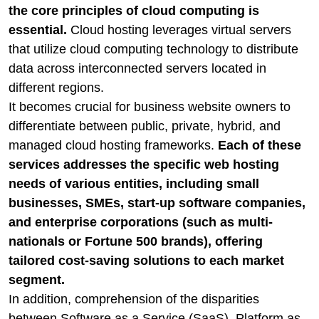
the core principles of cloud computing is
essential.
Cloud hosting leverages virtual servers
that utilize cloud computing technology to distribute
data across interconnected servers located in
different regions.
It becomes crucial for business website owners to
differentiate between public, private, hybrid, and
managed cloud hosting frameworks.
Each of these
services addresses the specific web hosting
needs of various entities, including small
businesses, SMEs, start-up software companies,
and enterprise corporations (such as multi-
nationals or Fortune 500 brands), offering
tailored cost-saving solutions to each market
segment.
In addition, comprehension of the disparities
between Software as a Service (SaaS), Platform as