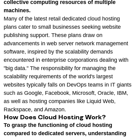
collective computing resources of multiple
machines.
Many of the latest retail dedicated cloud hosting
plans cater to small businesses seeking website
publishing support. These plans draw on
advancements in web server network management
software, inspired by the scalability demands
encountered in enterprise corporations dealing with
"big data." The responsibility for managing the
scalability requirements of the world's largest
websites typically falls on DevOps teams in IT giants
such as Google, Facebook, Microsoft, Oracle, IBM,
as well as hosting companies like Liquid Web,
Rackspace, and Amazon.
How Does Cloud Hosting Work?
To grasp the functioning of cloud hosting
compared to dedicated servers, understanding