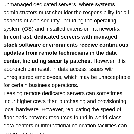
unmanaged dedicated servers, where systems
administrators must shoulder the responsibility for all
aspects of web security, including the operating
system (OS) and installed extension frameworks.
In contrast, dedicated servers with managed
stack software environments receive continuous
updates from remote technicians in the data
center, including security patches.
However, this
approach can result in data access issues with
unregistered employees, which may be unacceptable
for certain business operations.
Leasing remote dedicated servers can sometimes
incur higher costs than purchasing and provisioning
local hardware. However, replicating the speed of
fiber optic network resources found in world-class
data centers or international colocation facilities can
prove challenging.