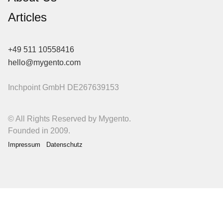
Articles
+49 511 10558416
hello@mygento.com
Inchpoint GmbH
DE267639153
© All Rights Reserved by Mygento.
Founded in 2009.
Impressum
Datenschutz