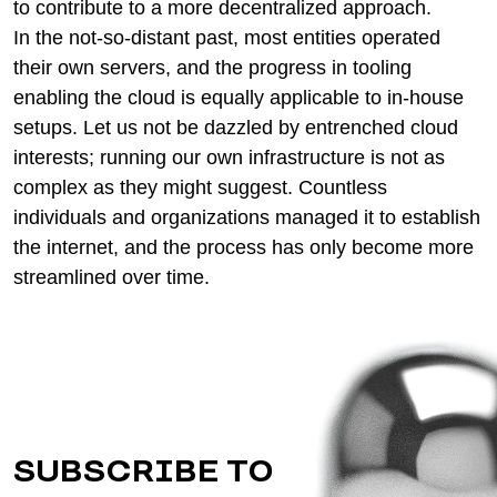
to contribute to a more decentralized approach.
In the not-so-distant past, most entities operated
their own servers, and the progress in tooling
enabling the cloud is equally applicable to in-house
setups. Let us not be dazzled by entrenched cloud
interests; running our own infrastructure is not as
complex as they might suggest. Countless
individuals and organizations managed it to establish
the internet, and the process has only become more
streamlined over time.
SUBSCRIBE TO