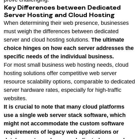
Key Differences between Dedicated
Server Hosting and Cloud Hosting
When determining their web presence, businesses
must weigh the differences between dedicated
server and cloud hosting solutions.
The ultimate
choice hinges on how each server addresses the
specific needs of the individual business.
For most small business web hosting needs, cloud
hosting solutions offer competitive web server
resource scalability options, comparable to dedicated
server hardware rates, especially for high-traffic
websites.
It is crucial to note that many cloud platforms
use a single web server stack software, which
might not accommodate the custom software
requirements of legacy web applications or