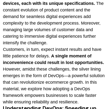
devices, each with its unique specifications.
The
constant evolution of product content and the
demand for seamless digital experiences add
complexity to the development process. Moreover,
managing large volumes of customer data and
catering to immersive digital experiences further
intensify the challenge.
Customers, in turn, expect instant results and have
little patience for delays.
A single moment of
inconvenience could result in lost opportunities.
However, amidst these challenges, the silver lining
emerges in the form of DevOps—a powerful solution
that can revolutionize ecommerce growth. In this
material, we explore how adopting a DevOps
framework empowers businesses to scale faster
while ensuring reliability and resilience.
Understanding DevOps: Speeding up