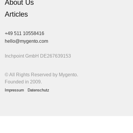
About Us
Articles
+49 511 10558416
hello@mygento.com
Inchpoint GmbH
DE267639153
© All Rights Reserved by Mygento.
Founded in 2009.
Impressum
Datenschutz