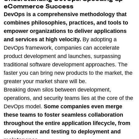
eCommerce Success
DevOps is a comprehensive methodology that
combines philosophies, practices, and tools to
empower organizations to deliver applications
and services at high velocity.
By adopting a
DevOps framework, companies can accelerate
product development and launches, surpassing
traditional software development approaches. The
faster you can bring new products to the market, the
greater your market share will be.
Breaking down silos between development,
operations, and security teams lies at the core of the
DevOps model.
Some companies even merge
these teams to foster seamless collaboration
throughout the entire application lifecycle, from
development and testing to deployment and