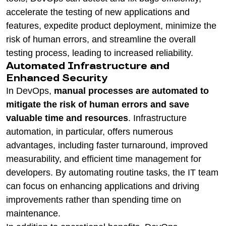
accelerate the testing of new applications and
features, expedite product deployment, minimize the
risk of human errors, and streamline the overall
testing process, leading to increased reliability.
Automated Infrastructure and
Enhanced Security
In DevOps,
manual processes are automated to
mitigate the risk of human errors and save
valuable time and resources
. Infrastructure
automation, in particular, offers numerous
advantages, including faster turnaround, improved
measurability, and efficient time management for
developers. By automating routine tasks, the IT team
can focus on enhancing applications and driving
improvements rather than spending time on
maintenance.