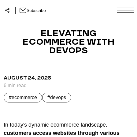
Subscribe
ELEVATING
ECOMMERCE WITH
DEVOPS
AUGUST 24, 2023
6
min
read
ecommerce
devops
In today's dynamic ecommerce landscape,
customers access websites through various