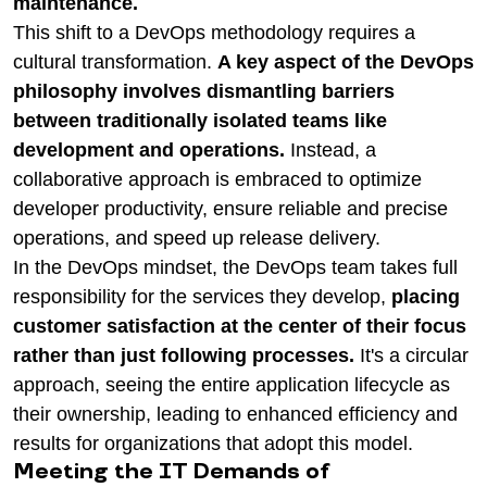
maintenance.
This shift to a DevOps methodology requires a
cultural transformation.
A key aspect of the DevOps
philosophy involves dismantling barriers
between traditionally isolated teams like
development and operations.
Instead, a
collaborative approach is embraced to optimize
developer productivity, ensure reliable and precise
operations, and speed up release delivery.
In the DevOps mindset, the DevOps team takes full
responsibility for the services they develop,
placing
customer satisfaction at the center of their focus
rather than just following processes.
It's a circular
approach, seeing the entire application lifecycle as
their ownership, leading to enhanced efficiency and
results for organizations that adopt this model.
Meeting the IT Demands of