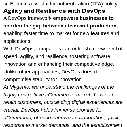
Enforce a two-factor authentication (2FA) policy.
Agility and Resilience with DevOps
A DevOps framework
empowers businesses to
shorten the gap between ideas and production
,
enabling faster time-to-market for new features and
applications.
With DevOps, companies can unleash a new level of
speed, agility, and resilience, fostering software
innovation and enhancing their competitive edge.
Unlike other approaches, DevOps doesn't
compromise stability for innovation.
At Mygento, we understand the challenges of the
highly competitive eCommerce market. To win and
retain customers, outstanding digital experiences are
crucial. DevOps holds immense promise for
eCommerce, offering improved collaboration, quick
response to market demands, and the establishment