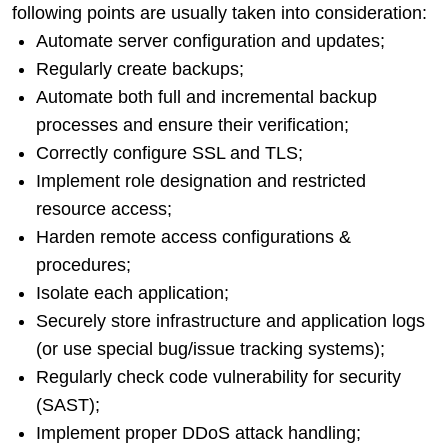
following points are usually taken into consideration:
Automate server configuration and updates;
Regularly create backups;
Automate both full and incremental backup
processes and ensure their verification;
Correctly configure SSL and TLS;
Implement role designation and restricted
resource access;
Harden remote access configurations &
procedures;
Isolate each application;
Securely store infrastructure and application logs
(or use special bug/issue tracking systems);
Regularly check code vulnerability for security
(SAST);
Implement proper DDoS attack handling;