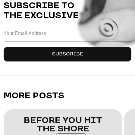
SUBSCRIBE TO
THE EXCLUSIVE
MORE POSTS
BEFORE YOU HIT
THE SHORE