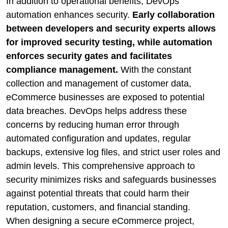
In addition to operational benefits, DevOps
automation enhances security.
Early collaboration
between developers and security experts allows
for improved security testing, while automation
enforces security gates and facilitates
compliance management.
With the constant
collection and management of customer data,
eCommerce businesses are exposed to potential
data breaches. DevOps helps address these
concerns by reducing human error through
automated configuration and updates, regular
backups, extensive log files, and strict user roles and
admin levels. This comprehensive approach to
security minimizes risks and safeguards businesses
against potential threats that could harm their
reputation, customers, and financial standing.
When designing a secure eCommerce project,