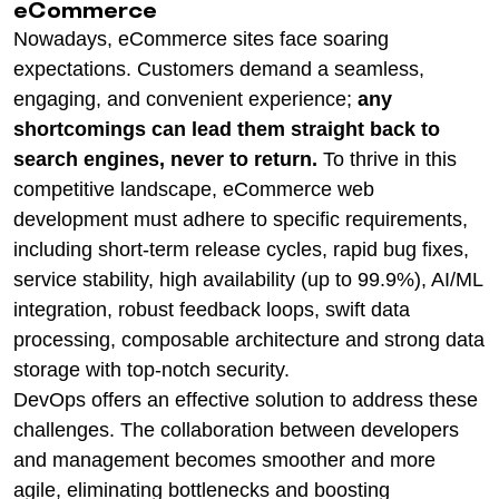
eCommerce
Nowadays, eCommerce sites face soaring
expectations. Customers demand a seamless,
engaging, and convenient experience;
any
shortcomings can lead them straight back to
search engines, never to return.
To thrive in this
competitive landscape, eCommerce web
development must adhere to specific requirements,
including short-term release cycles, rapid bug fixes,
service stability, high availability (up to 99.9%), AI/ML
integration, robust feedback loops, swift data
processing, composable architecture and strong data
storage with top-notch security.
DevOps offers an effective solution to address these
challenges. The collaboration between developers
and management becomes smoother and more
agile, eliminating bottlenecks and boosting