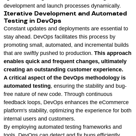
development and launch processes dynamically.
Iterative Development and Automated
Testing in DevOps
Constant updates and deployments are essential to
stay ahead. DevOps facilitates this process by
promoting small, automated, and incremental builds
that are swiftly pushed to production.
This approach
enables quick and frequent changes, ultimately
creating an outstanding customer experience.
A critical aspect of the DevOps methodology is
automated testing
, ensuring the stability and bug-
free nature of new code. Through continuous
feedback loops, DevOps enhances the eCommerce
platform's stability, optimizing the experience for both
internal users and customers.
By employing automated testing frameworks and
tools, DevOps can detect and fix bugs efficiently,