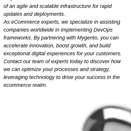
of an agile and scalable infrastructure for rapid
updates and deployments.
As eCommerce experts, we specialize in assisting
companies worldwide in implementing DevOps
frameworks. By partnering with Mygento, you can
accelerate innovation, boost growth, and build
exceptional digital experiences for your customers.
Contact our team of experts today to discover how
we can optimize your processes and strategy,
leveraging technology to drive your success in the
ecommerce realm.