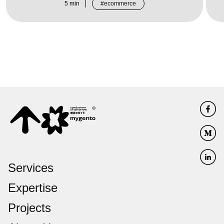
5
min
ecommerce
Services
Expertise
Projects